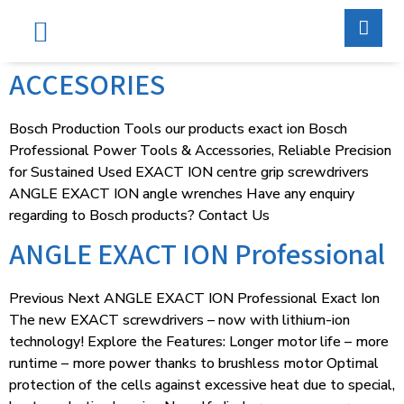
Services & Supports
Contact Us
ACCESORIES
Bosch Production Tools our products exact ion Bosch
Professional Power Tools & Accessories, Reliable Precision
for Sustained Used EXACT ION centre grip screwdrivers
ANGLE EXACT ION angle wrenches Have any enquiry
regarding to Bosch products? Contact Us
ANGLE EXACT ION Professional
Previous Next ANGLE EXACT ION Professional Exact Ion
The new EXACT screwdrivers – now with lithium-ion
technology! Explore the Features: Longer motor life – more
runtime – more power thanks to brushless motor Optimal
protection of the cells against excessive heat due to special,