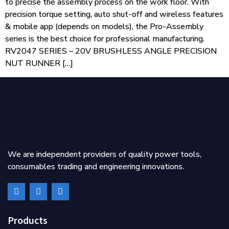
to precise the assembly process on the work floor. With
precision torque setting, auto shut-off and wireless features
& mobile app (depends on models), the Pro-Assembly
series is the best choice for professional manufacturing.
RV2047 SERIES – 20V BRUSHLESS ANGLE PRECISION
NUT RUNNER […]
We are independent providers of quality power tools,
consumables trading and engineering innovations.
Products