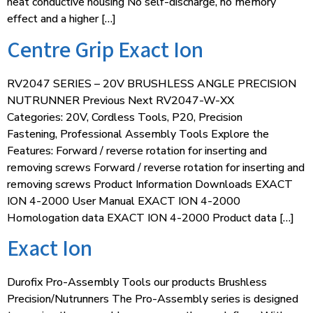
heat conductive housing No self-discharge, no memory
effect and a higher […]
Centre Grip Exact Ion
RV2047 SERIES – 20V BRUSHLESS ANGLE PRECISION
NUTRUNNER Previous Next RV2047-W-XX
Categories: 20V, Cordless Tools, P20, Precision
Fastening, Professional Assembly Tools Explore the
Features: Forward / reverse rotation for inserting and
removing screws Forward / reverse rotation for inserting and
removing screws Product Information Downloads EXACT
ION 4-2000 User Manual EXACT ION 4-2000
Homologation data EXACT ION 4-2000 Product data […]
Exact Ion
Durofix Pro-Assembly Tools our products Brushless
Precision/Nutrunners The Pro-Assembly series is designed