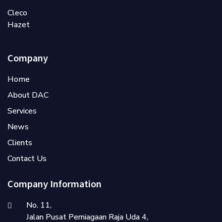
Cleco
Hazet
Company
Home
About DAC
Services
News
Clients
Contact Us
Company Information
No. 11,
Jalan Pusat Perniagaan Raja Uda 4,