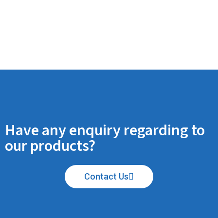
Have any enquiry regarding to
our products?
Contact Us