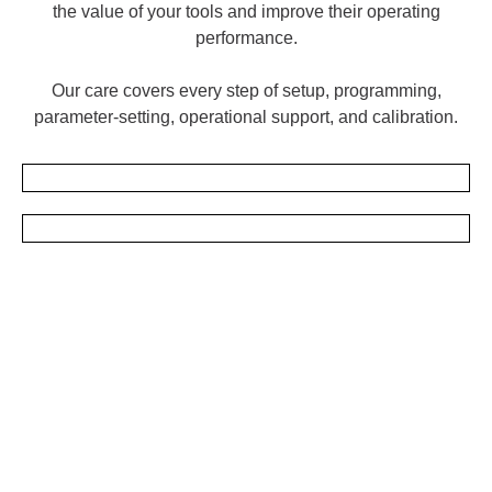
the value of your tools and improve their operating
performance.
Our care covers every step of setup, programming,
parameter-setting, operational support, and calibration.