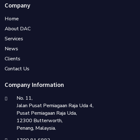
Company
Home
About DAC
Services
News
Clients
Contact Us
Company Information
No. 11,
Jalan Pusat Perniagaan Raja Uda 4,
Pusat Perniagaan Raja Uda,
12300 Butterworth,
Penang, Malaysia.