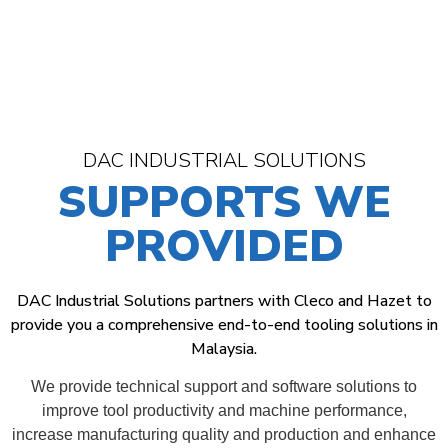
DAC INDUSTRIAL SOLUTIONS
SUPPORTS WE
PROVIDED
DAC Industrial Solutions partners with Cleco and Hazet to
provide you a comprehensive end-to-end tooling solutions in
Malaysia.
We provide technical support and software solutions to
improve tool productivity and machine performance,
increase manufacturing quality and production and enhance