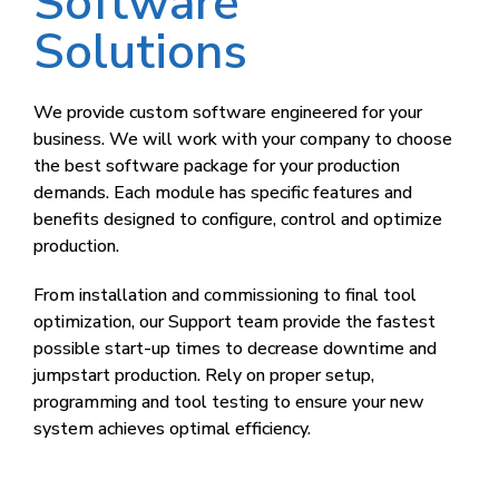
Software
Solutions
We provide custom software engineered for your
business. We will work with your company to choose
the best software package for your production
demands. Each module has specific features and
benefits designed to configure, control and optimize
production.
From installation and commissioning to final tool
optimization, our Support team provide the fastest
possible start-up times to decrease downtime and
jumpstart production. Rely on proper setup,
programming and tool testing to ensure your new
system achieves optimal efficiency.