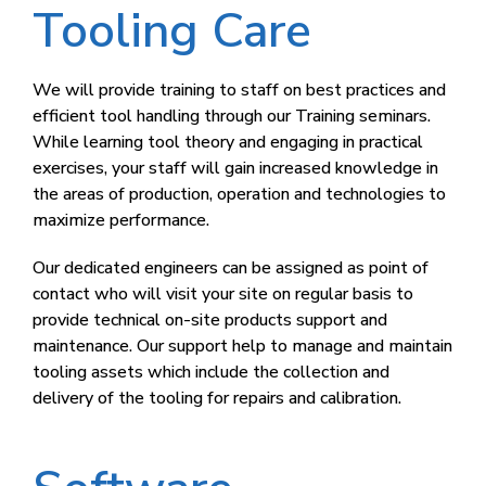
Tooling Care​
We will provide training to staff on best practices and
efficient tool handling through our Training seminars.
While learning tool theory and engaging in practical
exercises, your staff will gain increased knowledge in
the areas of production, operation and technologies to
maximize performance.
Our dedicated engineers can be assigned as point of
contact who will visit your site on regular basis to
provide technical on-site products support and
maintenance. Our support help to manage and maintain
tooling assets which include the collection and
delivery of the tooling for repairs and calibration.