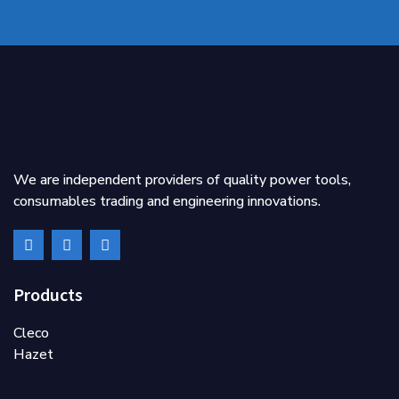
We are independent providers of quality power tools,
consumables trading and engineering innovations.
Products
Cleco
Hazet