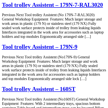
Tool trolley Assistent – 179N-7-RAL3020
Previous Next Tool trolley Assistent (No 179N-7-RAL3020)
General Workshop Equipment Features: Much larger storage and
work areas in plastic (179 N) or stainless steel (179 NX) Fully
sealed work surface protects inside of trolley from leaking liquids
Interfaces integrated in the work area for accessories such as laptop
holders and top modules Ergonomically arranged side […]
Tool trolley Assistent – 179N-9
Previous Next Tool trolley Assistent (No179N-9) General
Workshop Equipment Features: Much larger storage and work
areas in plastic (179 N) or stainless steel (179 NX) Fully sealed
work surface protects inside of trolley from leaking liquids Interfaces
integrated in the work area for accessories such as laptop holders
and top modules Ergonomically arranged side lock […]
Tool trolley Assistent – 160ST
Previous Next Tool trolley Assistent (No160ST) General Workshop
Equipment Features: With 2 intermediary trays, spacious bottom
container Table board and intermediary trays can be lowered Pillars