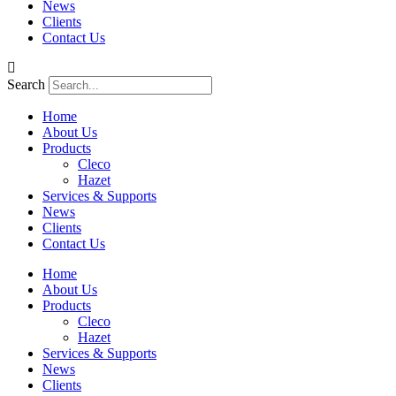
News
Clients
Contact Us
Search
Home
About Us
Products
Cleco
Hazet
Services & Supports
News
Clients
Contact Us
Home
About Us
Products
Cleco
Hazet
Services & Supports
News
Clients