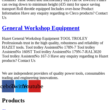
can swing down to minimum height (435 mm) for space saving
transport Roll throttle equipped Includes over-hose Product
Information Have any enquiry regarding to Cleco products? Contact
Us
General Workshop Equipment
Hazet General Workshop Equipment TOOL TROLEY
Professionals trust in the high quality, robustness and reliability of
HAZET tools. Tool trolley AssistentNo 178N-7 Tool trolley
AssistentNo 160ST Tool trolley AssistentNo 179N-7-RAL3020
Tool trolley AssistentNo 167-3 Have any enquiry regarding to Hazet
products? Contact Us
We are independent providers of quality power tools, consumables
trading and engineering innovations.
acebook
Twitter
Youtube
Products