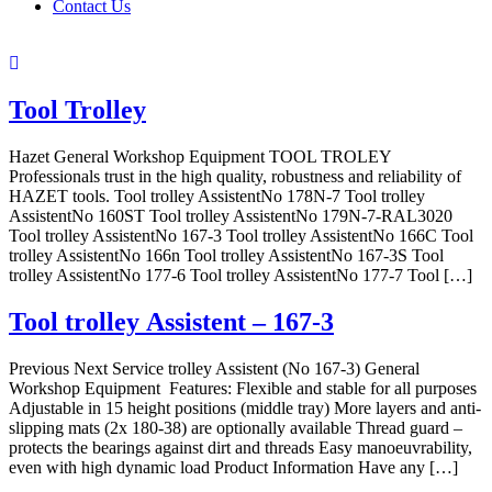
Contact Us
Tool Trolley
Hazet General Workshop Equipment TOOL TROLEY
Professionals trust in the high quality, robustness and reliability of
HAZET tools. Tool trolley AssistentNo 178N-7 Tool trolley
AssistentNo 160ST Tool trolley AssistentNo 179N-7-RAL3020
Tool trolley AssistentNo 167-3 Tool trolley AssistentNo 166C Tool
trolley AssistentNo 166n Tool trolley AssistentNo 167-3S Tool
trolley AssistentNo 177-6 Tool trolley AssistentNo 177-7 Tool […]
Tool trolley Assistent – 167-3
Previous Next Service trolley Assistent (No 167-3) General
Workshop Equipment Features: Flexible and stable for all purposes
Adjustable in 15 height positions (middle tray) More layers and anti-
slipping mats (2x 180-38) are optionally available Thread guard –
protects the bearings against dirt and threads Easy manoeuvrability,
even with high dynamic load Product Information Have any […]