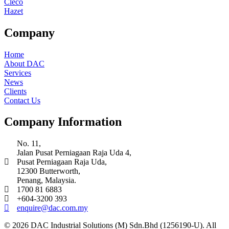
Cleco
Hazet
Company
Home
About DAC
Services
News
Clients
Contact Us
Company Information
No. 11,
Jalan Pusat Perniagaan Raja Uda 4,
Pusat Perniagaan Raja Uda,
12300 Butterworth,
Penang, Malaysia.
1700 81 6883
+604-3200 393
enquire@dac.com.my
© 2026 DAC Industrial Solutions (M) Sdn.Bhd (1256190-U). All