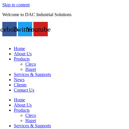
Skip to content
Welcome to DAC Industrial Solutions
acebook
Twitter
Youtube
Home
About Us
Products
Cleco
Hazet
Services & Supports
News
Clients
Contact Us
Home
About Us
Products
Cleco
Hazet
Services & Supports